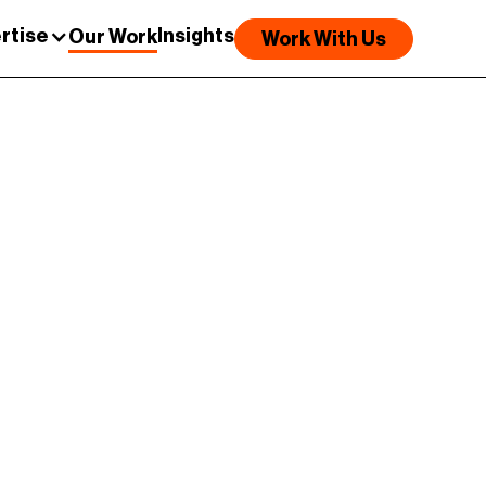
rtise
Insights
Our Work
Work With Us
##
Results