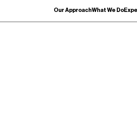
Our Approach
What We Do
Expe
ystem Design
Communication Design