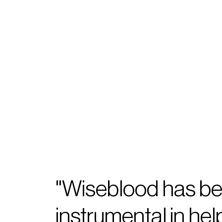
"Wiseblood has b
instrumental in hel