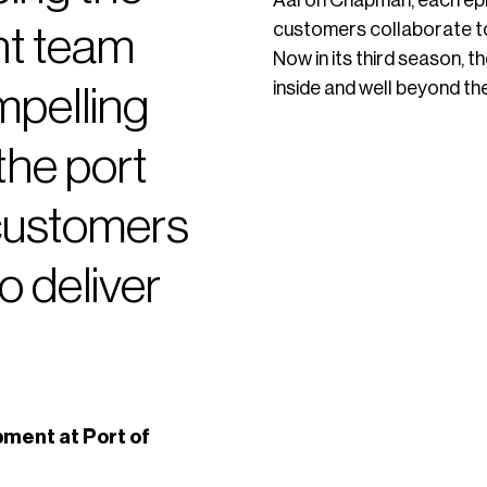
Aaron Chapman, each epi
customers collaborate to 
t team
Now in its third season,
inside and well beyond the 
ompelling
the port
 customers
o deliver
ment at Port of