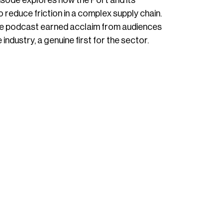
sode explores how the Port and its
reduce friction in a complex supply chain.
 the podcast earned acclaim from audiences
industry, a genuine first for the sector.