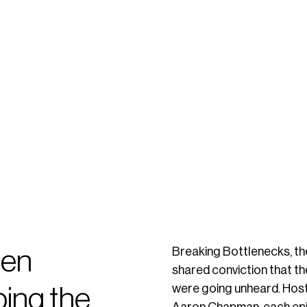
een
Breaking Bottlenecks, th
shared conviction that t
were going unheard. Host
ping the