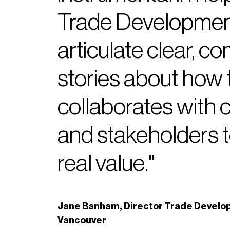
Trade Developmen
articulate clear, c
stories about how 
collaborates with
and stakeholders t
real value."
Jane Banham, Director Trade Develop
Vancouver