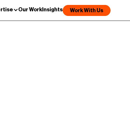
rtise
Our Work
Insights
Work With Us
e story of