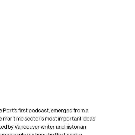
e Port’s first podcast, emerged from a
he maritime sector’s most important ideas
ed by Vancouver writer and historian