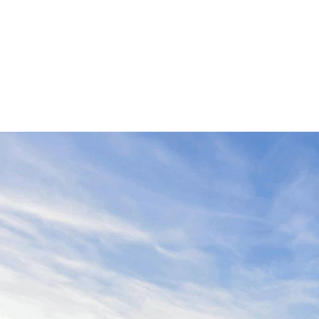
st Development, Messaging, Design, Photo P