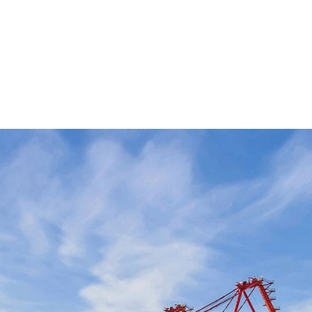
roduction