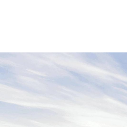
B2B Awareness Campaigns, Podca
Communication Design