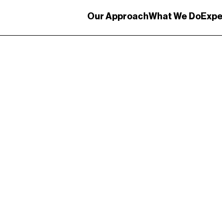
Our Approach
What We Do
Expe
gateway: Telling th
est port.