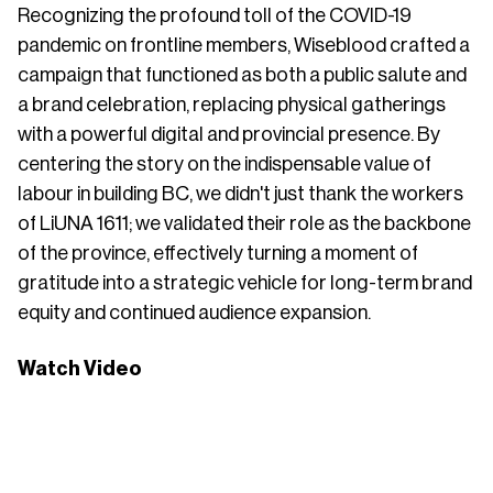
Recognizing the profound toll of the COVID-19
pandemic on frontline members, Wiseblood crafted a
campaign that functioned as both a public salute and
a brand celebration, replacing physical gatherings
with a powerful digital and provincial presence. By
centering the story on the indispensable value of
labour in building BC, we didn't just thank the workers
of LiUNA 1611; we validated their role as the backbone
of the province, effectively turning a moment of
gratitude into a strategic vehicle for long-term brand
equity and continued audience expansion.
Watch Video