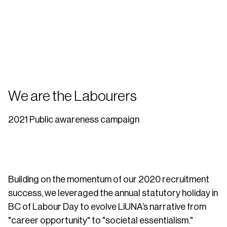
We are the Labourers
2021 Public awareness campaign
Building on the momentum of our 2020 recruitment
success, we leveraged the annual statutory holiday in
BC of Labour Day to evolve LiUNA’s narrative from
"career opportunity" to "societal essentialism."