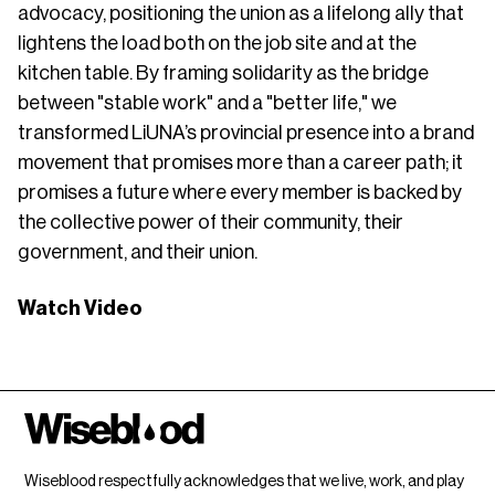
advocacy, positioning the union as a lifelong ally that
lightens the load both on the job site and at the
kitchen table. By framing solidarity as the bridge
between "stable work" and a "better life," we
transformed LiUNA’s provincial presence into a brand
movement that promises more than a career path; it
promises a future where every member is backed by
the collective power of their community, their
government, and their union.
Watch Video
Wiseblood respectfully acknowledges that we live, work, and play