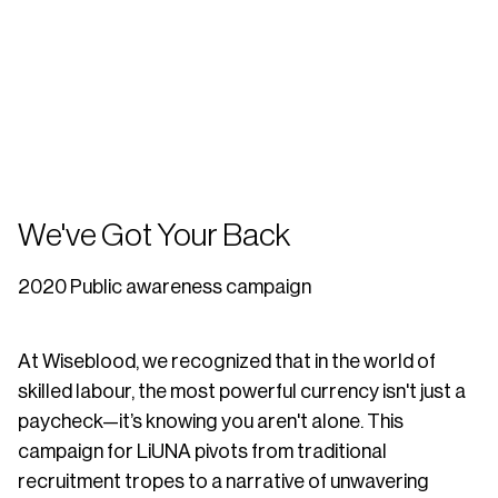
We've Got Your Back
2020 Public awareness campaign
At Wiseblood, we recognized that in the world of
skilled labour, the most powerful currency isn't just a
paycheck—it’s knowing you aren't alone. This
campaign for LiUNA pivots from traditional
recruitment tropes to a narrative of unwavering