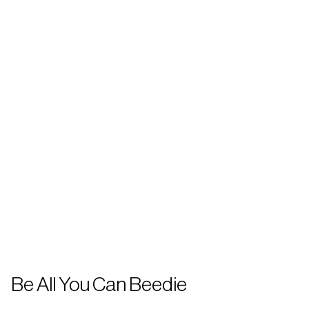
Be All You Can Beedie