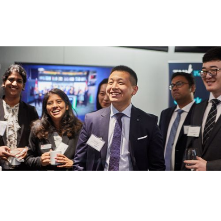
Communication Design