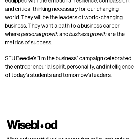
equipped with the emotional resilience, compassion,
and critical thinking necessary for our changing
world. They will be the leaders of world-changing
business. They want a path to a business career
where
personal growth
and
business growth
are the
metrics of success.
SFU Beedie’s “I’m the business” campaign celebrated
the entrepreneurial spirit, personality, and intelligence
of today’s students and tomorrow’s leaders.