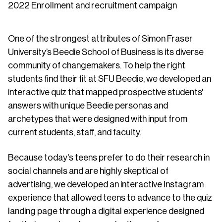
2022 Enrollment and recruitment campaign
One of the strongest attributes of Simon Fraser
University’s Beedie School of Business is its diverse
community of changemakers. To help the right
students find their fit at SFU Beedie, we developed an
interactive quiz that mapped prospective students'
answers with unique Beedie personas and
archetypes that were designed with input from
current students, staff, and faculty.
Because today's teens prefer to do their research in
social channels and are highly skeptical of
advertising, we developed an interactive Instagram
experience that allowed teens to advance to the quiz
landing page through a digital experience designed