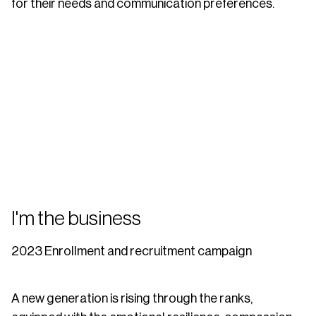
for their needs and communication preferences.
I'm the business
2023 Enrollment and recruitment campaign
A new generation is rising through the ranks,